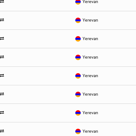
Yerevan
Yerevan
Yerevan
Yerevan
Yerevan
Yerevan
Yerevan
Yerevan