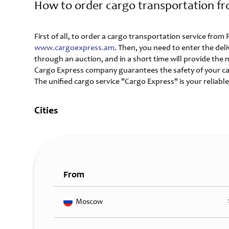
How to order cargo transportation fr
First of all, to order a cargo transportation service from
www.cargoexpress.am
. Then, you need to enter the del
through an auction, and in a short time will provide the
Cargo Express company guarantees the safety of your ca
The unified cargo service "Cargo Express" is your reliable
Cities
From
Moscow