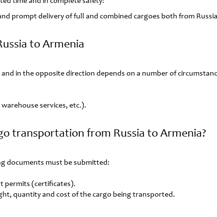
lated time and in complete safety!
e and prompt delivery of full and combined cargoes both from Russia
Russia to Armenia
 and in the opposite direction depends on a number of circumstanc
s, warehouse services, etc.).
go transportation from Russia to Armenia?
wing documents must be submitted:
 permits (certificates).
ght, quantity and cost of the cargo being transported.