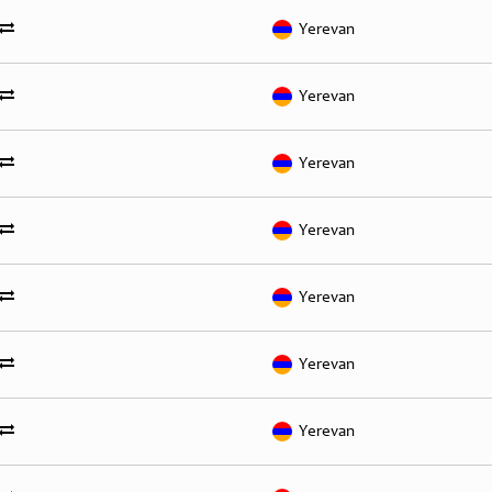
Yerevan
Yerevan
Yerevan
Yerevan
Yerevan
Yerevan
Yerevan