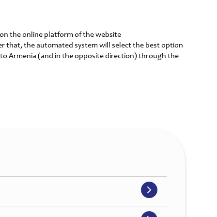
r on the online platform of the website
er that, the automated system will select the best option
 to Armenia (and in the opposite direction) through the