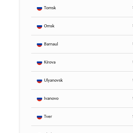
Tomsk
Omsk
Barnaul
Kirova
Ulyanovsk
Ivanovo
Tver