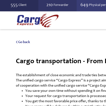
555
210
649
Client
Forwarder
Physical pe
Go back
Cargo transportation - From 
The establishment of close economic and trade ties betw
The unified cargo service “Cargo Express” is a project ai
of cooperation with the unified cargo service “Cargo Exp
You save your own time without spending it on findi
Your request for cargo transportation is processed
You get the most favorable price offer, thanks to 