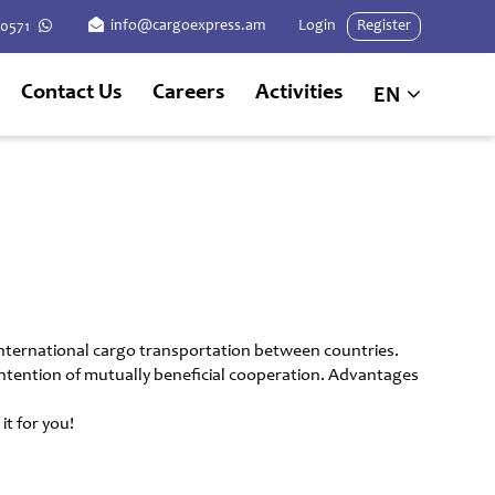
info@cargoexpress.am
Login
Register
60571
Contact Us
Careers
Activities
EN
international cargo transportation between countries.
n intention of mutually beneficial cooperation. Advantages
t for you!