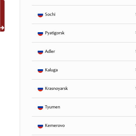
Sochi
Pyatigorsk
Adler
Kaluga
Krasnoyarsk
Tyumen
Kemerovo