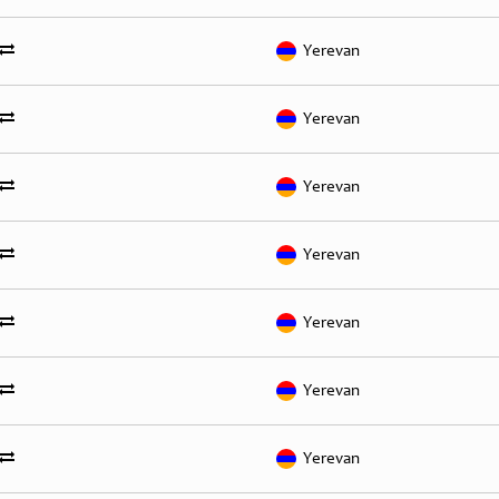
Yerevan
Yerevan
Yerevan
Yerevan
Yerevan
Yerevan
Yerevan