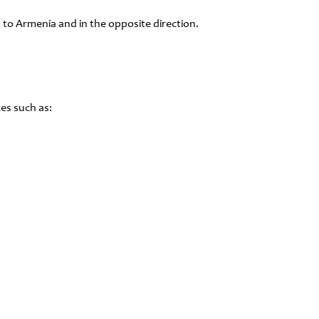
 to Armenia and in the opposite direction.
es such as: