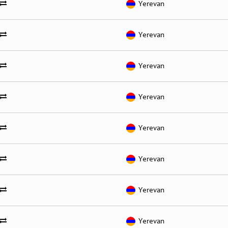
Yerevan
Yerevan
Yerevan
Yerevan
Yerevan
Yerevan
Yerevan
Yerevan