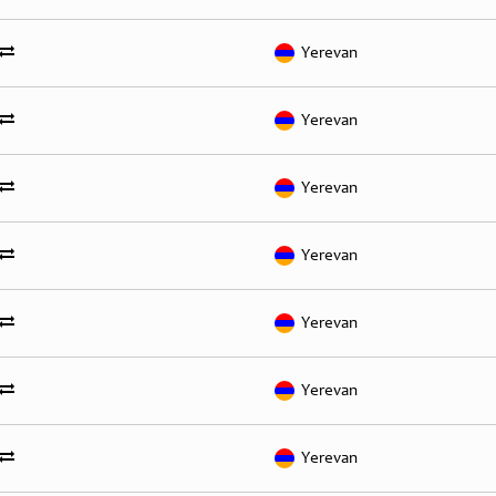
Yerevan
Yerevan
Yerevan
Yerevan
Yerevan
Yerevan
Yerevan