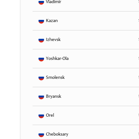
Vladimir
Kazan
Izhevsk
Yoshkar-Ola
Smolensk
Bryansk
Orel
Cheboksary