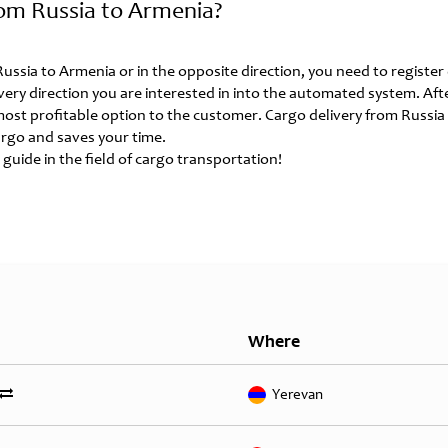
om Russia to Armenia?
 Russia to Armenia or in the opposite direction, you need to registe
ivery direction you are interested in into the automated system. Aft
 most profitable option to the customer. Cargo delivery from Russia
rgo and saves your time.
 guide in the field of cargo transportation!
Where
Yerevan