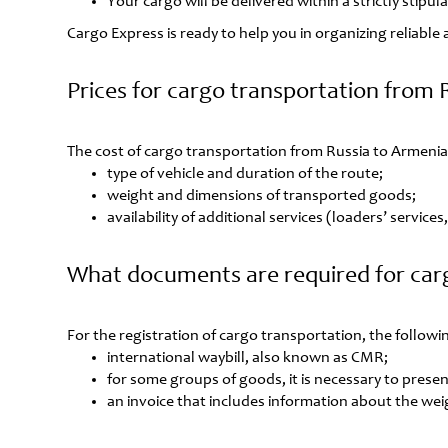
Your cargo will be delivered within a strictly stipu
Cargo Express is ready to help you in organizing reliabl
Prices for cargo transportation from 
The cost of cargo transportation from Russia to Armenia
type of vehicle and duration of the route;
weight and dimensions of transported goods;
availability of additional services (loaders’ service
What documents are required for car
For the registration of cargo transportation, the follo
international waybill, also known as CMR;
for some groups of goods, it is necessary to present
an invoice that includes information about the wei