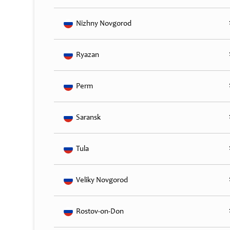
Nizhny Novgorod
Ryazan
Perm
Saransk
Tula
Veliky Novgorod
Rostov-on-Don