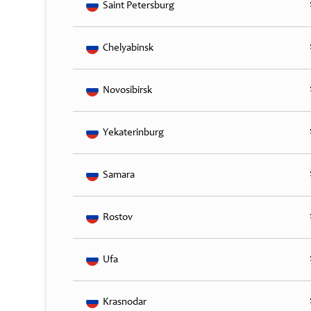
Saint Petersburg
Chelyabinsk
Novosibirsk
Yekaterinburg
Samara
Rostov
Ufa
Krasnodar