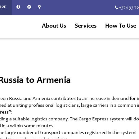
rson
+374 93 7
About Us
Services
How To Use
Russia to Armenia
een Russia and Armenia contributes to an increase in demand for 
med at uniting professional logisticians, large carriers in a commo
ress”:
ng a suitable logistics company. The Cargo Express system will do i
 in a within some minutes!
the large number of transport companies registered in the system!