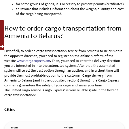
for some groups of goods, it is necessary to present permits (certificates).
an invoice that includes information about the weight, quantity and cost
of the cargo being transported.
How to order cargo transportation from
Armenia to Belarus?
First of all, to order a cargo transportation service from Armenia to Belarus or in
the opposite direction, you need to register on the online platform of the
website
www.cargoexpress.am
. Then, you need to enter the delivery direction
you are interested in into the automated system. After that, the automated
system will select the best option through an auction, and in a short time will
provide the most profitable option to the customer. Cargo delivery from
Armenia to Belarus (and in the opposite direction) through the Cargo Express
company guarantees the safety of your cargo and saves your time.
The unified cargo service "Cargo Express" is your reliable guide in the field of
cargo transportation!
Cities
From
Where