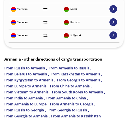
Yerevan
Minsk
Yerevan
Borisov
Yerevan
Soligorsk
Armenia - other directions of cargo transportation
From Russia to Armenia
,
From Armenia to Russia
,
From Belarus to Armenia
,
From Kazakhstan to Armenia
,
From Kyrgyzstan to Armenia
,
From Georgia to Armenia
,
From Europe to Armenia
,
From China to Armenia
,
From Vietnam to Armenia
,
From South Korea to Armenia
,
From India to Armenia
,
From Armenia to China
,
From Armenia to Europe
,
From Armenia to Georgia
,
From Russia to Georgia
,
From Georgia to Russia
,
From Georgia to Armenia
,
From Armenia to Kazakhstan