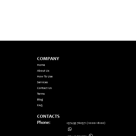
COMPANY
Home
About Us
How To Use
Services
Contact Us
Terms
Blog
FAQ
CONTACTS
Phone:
+374 93 760571
(10:00-18:00)