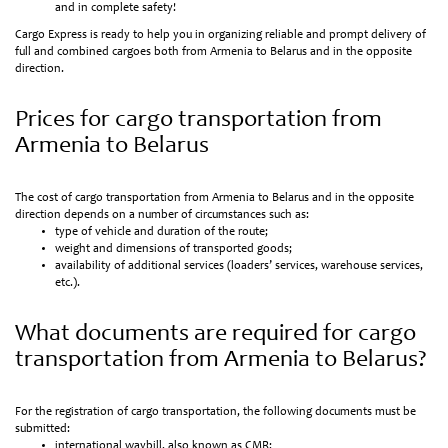
and in complete safety!
Cargo Express is ready to help you in organizing reliable and prompt delivery of
full and combined cargoes both from Armenia to Belarus and in the opposite
direction.
Prices for cargo transportation from
Armenia to Belarus
The cost of cargo transportation from Armenia to Belarus and in the opposite
direction depends on a number of circumstances such as:
type of vehicle and duration of the route;
weight and dimensions of transported goods;
availability of additional services (loaders’ services, warehouse services,
etc.).
What documents are required for cargo
transportation from Armenia to Belarus?
For the registration of cargo transportation, the following documents must be
submitted:
international waybill, also known as CMR;