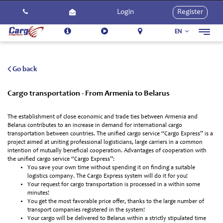
Login
Register
EN
Toggl
navig
About Us
Services
Go back
How To Use
Cargo transportation - From Armenia to Belarus
Contact Us
The establishment of close economic and trade ties between Armenia and
Careers
Belarus contributes to an increase in demand for international cargo
transportation between countries. The unified cargo service “Cargo Express” is a
Activities
project aimed at uniting professional logisticians, large carriers in a common
intention of mutually beneficial cooperation. Advantages of cooperation with
the unified cargo service “Cargo Express”:
You save your own time without spending it on finding a suitable
logistics company. The Cargo Express system will do it for you!
Your request for cargo transportation is processed in a within some
minutes!
You get the most favorable price offer, thanks to the large number of
transport companies registered in the system!
Your cargo will be delivered to Belarus within a strictly stipulated time