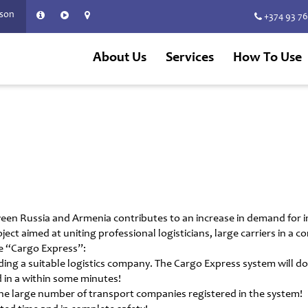
rson
+374 93 7
About Us
Services
How To Use
ween Russia and Armenia contributes to an increase in demand for
ject aimed at uniting professional logisticians, large carriers in a
e “Cargo Express”:
ng a suitable logistics company. The Cargo Express system will do i
 in a within some minutes!
the large number of transport companies registered in the system!