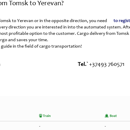
rom Tomsk to Yerevan?
m Tomsk to Yerevan or in the opposite direction, you need
to regis
ivery direction you are interested in into the automated system. Aft
 most profitable option to the customer. Cargo delivery from Tomsk
rgo and saves your time.
 guide in the field of cargo transportation!
a
Tel.`
+37493 760571
Train
Boat
-
-