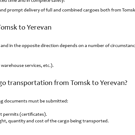
lated time and in complete safety!
e and prompt delivery of full and combined cargoes both from Tomsk
 Tomsk to Yerevan
and in the opposite direction depends on a number of circumstanc
s, warehouse services, etc.).
go transportation from Tomsk to Yerevan?
wing documents must be submitted:
 permits (certificates).
ght, quantity and cost of the cargo being transported.