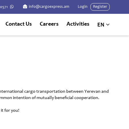
info@cargoexpress.am
Login
Register
60571
Contact Us
Careers
Activities
EN
 international cargo transportation between Yerevan and
 common intention of mutually beneficial cooperation.
t for you!