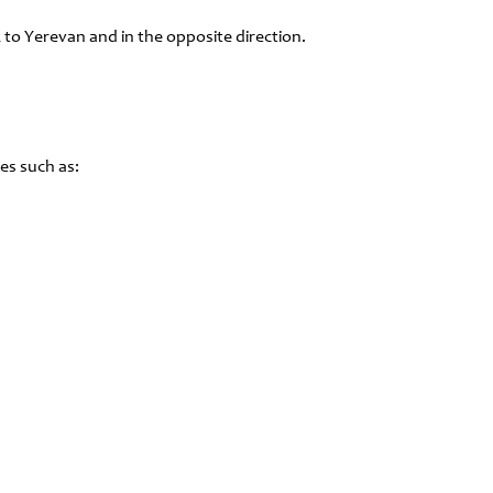
 to Yerevan and in the opposite direction.
es such as: