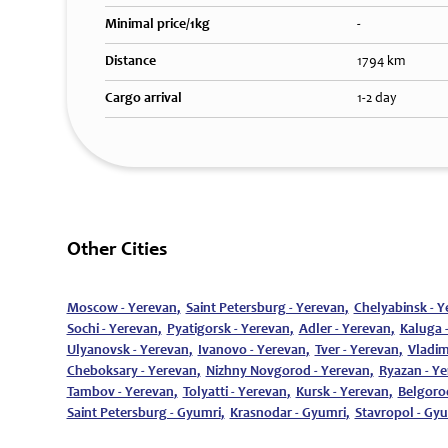
Minimal price/1kg
-
Distance
1794 km
Cargo arrival
1-2 day
Other Cities
Moscow - Yerevan
,
Saint Petersburg - Yerevan
,
Chelyabinsk - Y
Sochi - Yerevan
,
Pyatigorsk - Yerevan
,
Adler - Yerevan
,
Kaluga 
Ulyanovsk - Yerevan
,
Ivanovo - Yerevan
,
Tver - Yerevan
,
Vladim
Cheboksary - Yerevan
,
Nizhny Novgorod - Yerevan
,
Ryazan - Y
Tambov - Yerevan
,
Tolyatti - Yerevan
,
Kursk - Yerevan
,
Belgoro
Saint Petersburg - Gyumri
,
Krasnodar - Gyumri
,
Stavropol - Gy