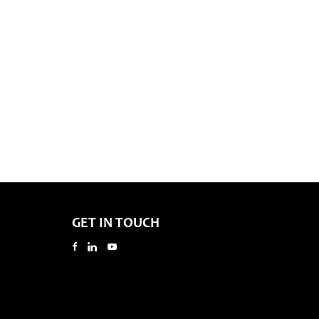
GET IN TOUCH