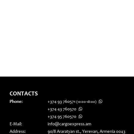
CONTACTS
Phone:
+374 93 760571
(10:00-18:00)
+374 43 760570
+374 95 760570
E-Mail:
info@cargoexpress.am
Address:
90/8 Araratyan st., Yerevan, Armenia 0043