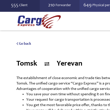
555
210
649
Client
Forwarder
Physical pe
Go back
Tomsk
Yerevan
The establishment of close economic and trade ties bet
Tomsk. The unified cargo service “Cargo Express” is a pro
Advantages of cooperation with the unified cargo servic
You save your own time without spending it on findi
Your request for cargo transportation is processed
You get the most favorable price offer, thanks to 