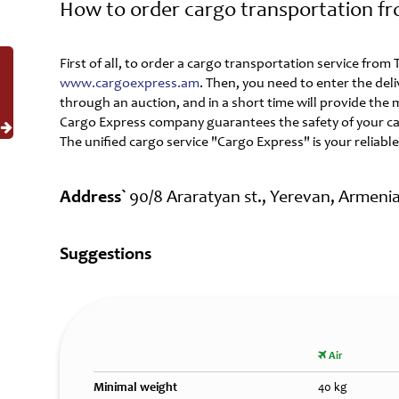
How to order cargo transportation f
First of all, to order a cargo transportation service fro
www.cargoexpress.am
. Then, you need to enter the del
through an auction, and in a short time will provide the
Cargo Express company guarantees the safety of your ca
The unified cargo service "Cargo Express" is your reliable
Address`
90/8 Araratyan st., Yerevan, Armeni
Suggestions
Air
Minimal weight
40 kg