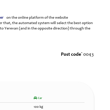
ter
on the online platform of the website
er that, the automated system will select the best option
 to Yerevan (and in the opposite direction) through the
Post code`
0043
Car
100 kg