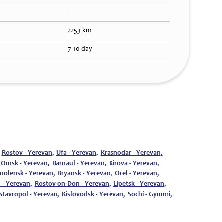
-
2253 km
7-10 day
Rostov - Yerevan
,
Ufa - Yerevan
,
Krasnodar - Yerevan
,
Omsk - Yerevan
,
Barnaul - Yerevan
,
Kirova - Yerevan
,
molensk - Yerevan
,
Bryansk - Yerevan
,
Orel - Yerevan
,
 - Yerevan
,
Rostov-on-Don - Yerevan
,
Lipetsk - Yerevan
,
Stavropol - Yerevan
,
Kislovodsk - Yerevan
,
Sochi - Gyumri
,