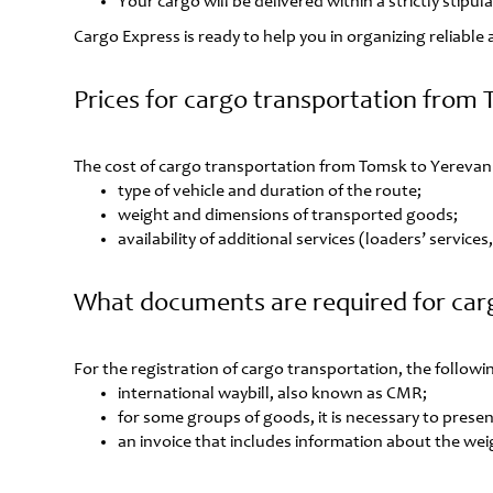
Your cargo will be delivered within a strictly stipu
Cargo Express is ready to help you in organizing reliabl
Prices for cargo transportation from
The cost of cargo transportation from Tomsk to Yerevan 
type of vehicle and duration of the route;
weight and dimensions of transported goods;
availability of additional services (loaders’ service
What documents are required for car
For the registration of cargo transportation, the follo
international waybill, also known as CMR;
for some groups of goods, it is necessary to present
an invoice that includes information about the wei