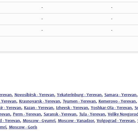
-
-
-
-
-
-
erevan
,
Novosibirsk - Yerevan
,
Yekaterinburg - Yerevan
,
Samara - Yerevan
,
- Yerevan
,
Krasnoyarsk - Yerevan
,
Tyumen - Yerevan
,
Kemerovo - Yerevan
,
ir - Yerevan
,
Kazan - Yerevan
,
Izhevsk - Yerevan
,
Yoshkar-Ola - Yerevan
,
S
erevan
,
Perm - Yerevan
,
Saransk - Yerevan
,
Tula - Yerevan
,
Veliky Novgorod
d - Yerevan
,
Moscow - Gyumri
,
Moscow - Vanadzor
,
Volgograd - Yerevan
,
umri
,
Moscow - Goris