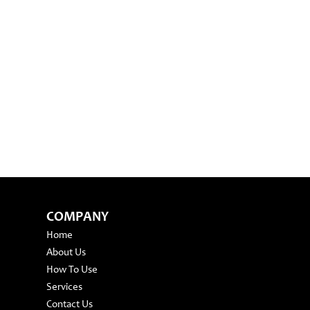
COMPANY
Home
About Us
How To Use
Services
Contact Us