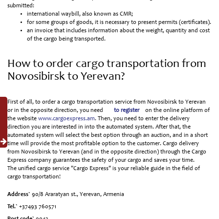
submitted:
international waybill, also known as CMR;
for some groups of goods, it is necessary to present permits (certificates).
an invoice that includes information about the weight, quantity and cost
of the cargo being transported.
How to order cargo transportation from
Novosibirsk to Yerevan?
First of all, to order a cargo transportation service from Novosibirsk to Yerevan
or in the opposite direction, you need
to register
on the online platform of
the website
www.cargoexpress.am
. Then, you need to enter the delivery
direction you are interested in into the automated system. After that, the
automated system will select the best option through an auction, and in a short
time will provide the most profitable option to the customer. Cargo delivery
from Novosibirsk to Yerevan (and in the opposite direction) through the Cargo
Express company guarantees the safety of your cargo and saves your time.
The unified cargo service "Cargo Express" is your reliable guide in the field of
cargo transportation!
Address`
90/8 Araratyan st., Yerevan, Armenia
Tel.`
+37493 760571