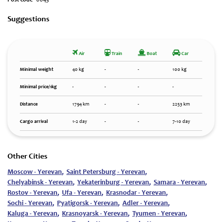
Post code`
0043
Suggestions
Air
Train
Boat
Car
Minimal weight
40 kg
-
-
100 kg
Minimal price/1kg
-
-
-
-
Distance
1794 km
-
-
2253 km
Cargo arrival
1-2 day
-
-
7-10 day
Other Cities
Moscow - Yerevan
,
Saint Petersburg - Yerevan
,
Chelyabinsk - Yerevan
,
Yekaterinburg - Yerevan
,
Samara - Yerevan
,
Rostov - Yerevan
,
Ufa - Yerevan
,
Krasnodar - Yerevan
,
Sochi - Yerevan
,
Pyatigorsk - Yerevan
,
Adler - Yerevan
,
Kaluga - Yerevan
,
Krasnoyarsk - Yerevan
,
Tyumen - Yerevan
,