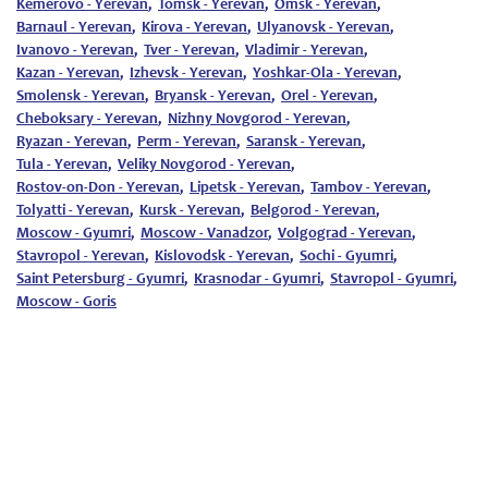
Kemerovo - Yerevan
,
Tomsk - Yerevan
,
Omsk - Yerevan
,
Barnaul - Yerevan
,
Kirova - Yerevan
,
Ulyanovsk - Yerevan
,
Ivanovo - Yerevan
,
Tver - Yerevan
,
Vladimir - Yerevan
,
Kazan - Yerevan
,
Izhevsk - Yerevan
,
Yoshkar-Ola - Yerevan
,
Smolensk - Yerevan
,
Bryansk - Yerevan
,
Orel - Yerevan
,
Cheboksary - Yerevan
,
Nizhny Novgorod - Yerevan
,
Ryazan - Yerevan
,
Perm - Yerevan
,
Saransk - Yerevan
,
Tula - Yerevan
,
Veliky Novgorod - Yerevan
,
Rostov-on-Don - Yerevan
,
Lipetsk - Yerevan
,
Tambov - Yerevan
,
Tolyatti - Yerevan
,
Kursk - Yerevan
,
Belgorod - Yerevan
,
Moscow - Gyumri
,
Moscow - Vanadzor
,
Volgograd - Yerevan
,
Stavropol - Yerevan
,
Kislovodsk - Yerevan
,
Sochi - Gyumri
,
Saint Petersburg - Gyumri
,
Krasnodar - Gyumri
,
Stavropol - Gyumri
,
Moscow - Goris