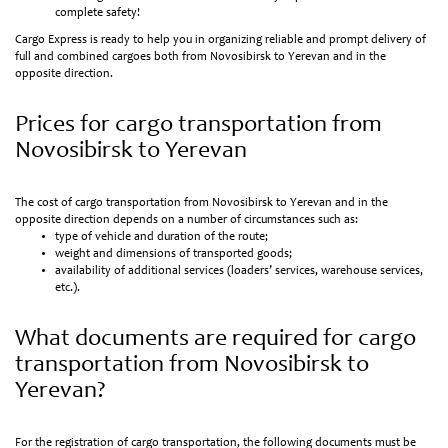
complete safety!
Cargo Express is ready to help you in organizing reliable and prompt delivery of
full and combined cargoes both from Novosibirsk to Yerevan and in the
opposite direction.
Prices for cargo transportation from
Novosibirsk to Yerevan
The cost of cargo transportation from Novosibirsk to Yerevan and in the
opposite direction depends on a number of circumstances such as:
type of vehicle and duration of the route;
weight and dimensions of transported goods;
availability of additional services (loaders’ services, warehouse services,
etc.).
What documents are required for cargo
transportation from Novosibirsk to
Yerevan?
For the registration of cargo transportation, the following documents must be