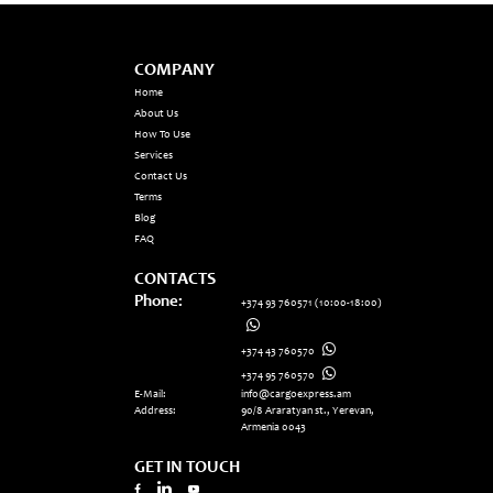
COMPANY
Home
About Us
How To Use
Services
Contact Us
Terms
Blog
FAQ
CONTACTS
Phone:
+374 93 760571
(10:00-18:00)
+374 43 760570
+374 95 760570
E-Mail:
info@cargoexpress.am
Address:
90/8 Araratyan st., Yerevan,
Armenia 0043
GET IN TOUCH