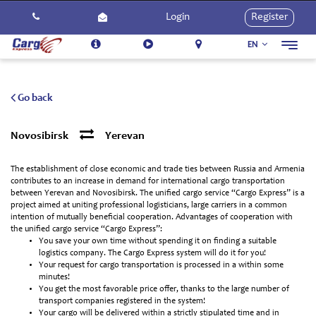
Login
Register
EN
Toggl
navig
About Us
Services
Go back
How To Use
Novosibirsk
Yerevan
Contact Us
The establishment of close economic and trade ties between Russia and Armenia
Careers
contributes to an increase in demand for international cargo transportation
between Yerevan and Novosibirsk. The unified cargo service “Cargo Express” is a
Activities
project aimed at uniting professional logisticians, large carriers in a common
intention of mutually beneficial cooperation. Advantages of cooperation with
the unified cargo service “Cargo Express”:
You save your own time without spending it on finding a suitable
logistics company. The Cargo Express system will do it for you!
Your request for cargo transportation is processed in a within some
minutes!
You get the most favorable price offer, thanks to the large number of
transport companies registered in the system!
Your cargo will be delivered within a strictly stipulated time and in